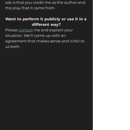
ask is that you credit me as the author and 
the play that it came from.
Want to perform it publicly or use it in a 
different way?
Please 
contact
 me and explain your 
situation. We'll come up with an 
agreement that makes sense and is fair to 
us both.