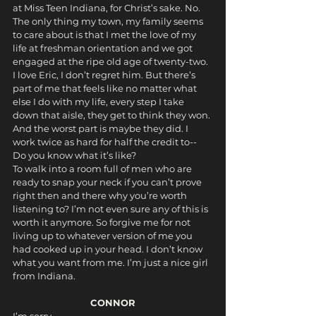
at Miss Teen Indiana, for Christ’s sake. No. 
The only thing my town, my family seems 
to care about is that I met the love of my 
life at freshman orientation and we got 
engaged at the ripe old age of twenty-two. 
I love Eric, I don’t regret him. But there’s 
part of me that feels like no matter what 
else I do with my life, every step I take 
down that aisle, they get to think they won. 
And the worst part is maybe they did. I 
work twice as hard for half the credit to--
Do you know what it’s like? 
To walk into a room full of men who are 
ready to snap your neck if you can’t prove 
right then and there why you’re worth 
listening to? I’m not even sure any of this is 
worth it anymore. So forgive me for not 
living up to whatever version of me you 
had cooked up in your head. I don’t know 
what you want from me. I’m just a nice girl 
from Indiana.
CONNOR