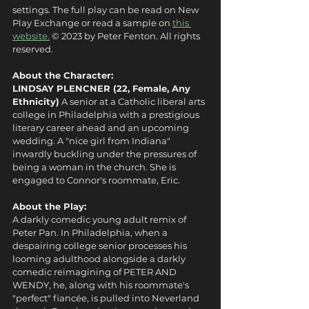
settings. The full play can be read on New 
Play Exchange or read a sample on 
this 
website.
 © 2023 by Peter Fenton. All rights 
reserved.
About the Character:
LINDSAY PLENCNER (22, Female, Any 
Ethnicity)
 A senior at a Catholic liberal arts 
college in Philadelphia with a prestigious 
literary career ahead and an upcoming 
wedding. A "nice girl from Indiana" 
inwardly buckling under the pressures of 
being a woman in the church. She is 
engaged to Connor's roommate, Eric.
About the Play:
A darkly comedic young adult remix of 
Peter Pan. In Philadelphia, when a 
despairing college senior processes his 
looming adulthood alongside a darkly 
comedic reimagining of PETER AND 
WENDY, he, along with his roommate's 
"perfect" fiancée, is pulled into Neverland 