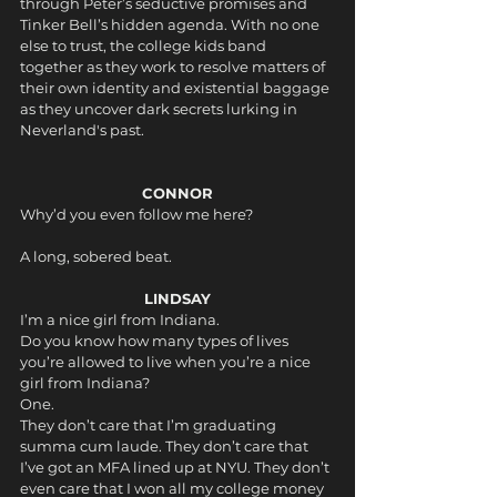
through Peter’s seductive promises and 
Tinker Bell’s hidden agenda. With no one 
else to trust, the college kids band 
together as they work to resolve matters of 
their own identity and existential baggage 
as they uncover dark secrets lurking in 
Neverland's past.
CONNOR
Why’d you even follow me here?
A long, sobered beat.
LINDSAY
I’m a nice girl from Indiana.
Do you know how many types of lives 
you’re allowed to live when you’re a nice 
girl from Indiana? 
One. 
They don’t care that I’m graduating 
summa cum laude. They don’t care that 
I’ve got an MFA lined up at NYU. They don’t 
even care that I won all my college money 