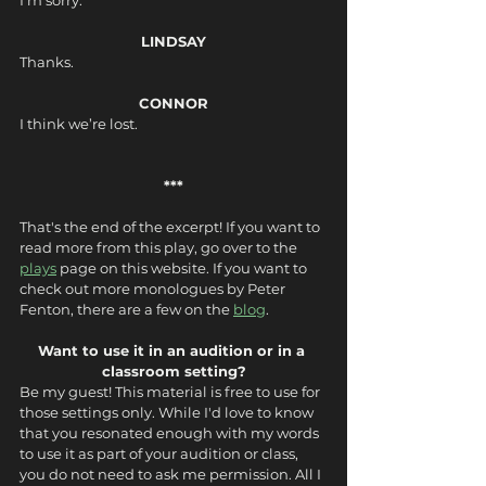
I’m sorry.
LINDSAY
Thanks.
CONNOR
I think we’re lost.
***
That's the end of the excerpt! If you want to 
read more from this play, go over to the 
plays
 page on this website. If you want to 
check out more monologues by Peter 
Fenton, there are a few on the 
blog
.
Want to use it in an audition or in a 
classroom setting?
Be my guest! This material is free to use for 
those settings only. While I'd love to know 
that you resonated enough with my words 
to use it as part of your audition or class, 
you do not need to ask me permission. All I 