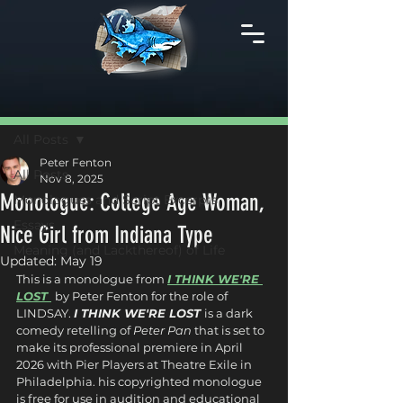
Post
All Posts
Peter Fenton
All Posts
Nov 8, 2025
Monologue: College Age Woman,
Monologues and Script Excerpts
Essays
Nice Girl from Indiana Type
Meaning (and Lackthereof) of Life
Updated:
May 19
This is a monologue from 
I THINK WE'RE 
LOST 
by Peter Fenton for the role of 
LINDSAY. 
I THINK WE'RE LOST 
is a dark 
comedy retelling of 
Peter Pan
 that is set to 
make its professional premiere in April 
2026 with Pier Players at Theatre Exile in 
Philadelphia. his copyrighted monologue 
is free for use in audition and educational 